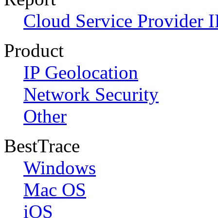
Cloud Service Provider I
Product
IP Geolocation
Network Security
Other
BestTrace
Windows
Mac OS
iOS