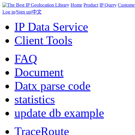
Home
Product
IP Query
Custome
Log in
/
Sign up
|
中文
IP Data Service
Client Tools
FAQ
Document
Datx parse code
statistics
update db example
TraceRoute