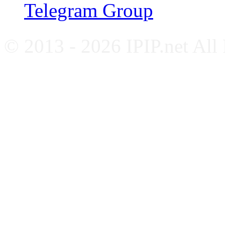
Telegram Group
© 2013 - 2026 IPIP.net All