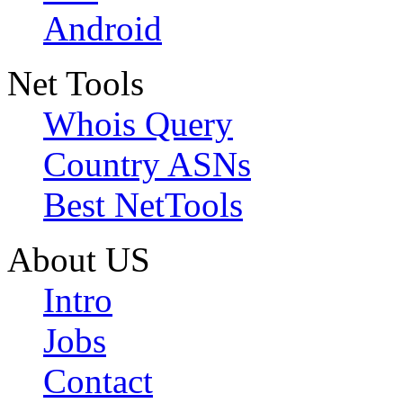
Android
Net Tools
Whois Query
Country ASNs
Best NetTools
About US
Intro
Jobs
Contact