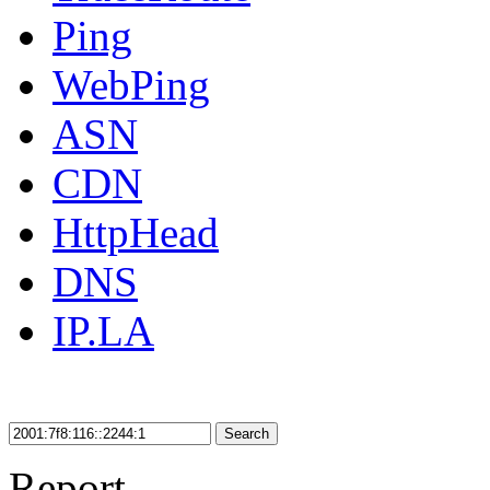
Ping
WebPing
ASN
CDN
HttpHead
DNS
IP.LA
Search
Report