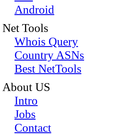
Android
Net Tools
Whois Query
Country ASNs
Best NetTools
About US
Intro
Jobs
Contact