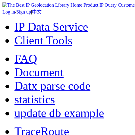
Home
Product
IP Query
Custome
Log in
/
Sign up
|
中文
IP Data Service
Client Tools
FAQ
Document
Datx parse code
statistics
update db example
TraceRoute