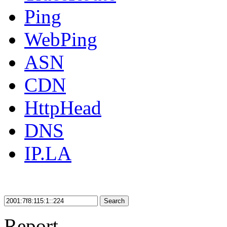
Ping
WebPing
ASN
CDN
HttpHead
DNS
IP.LA
Search
Report