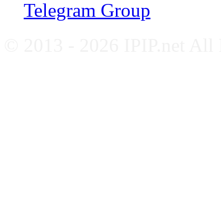
Telegram Group
© 2013 - 2026 IPIP.net All