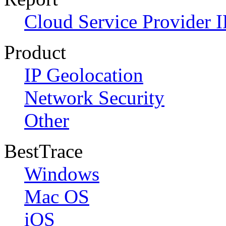
Cloud Service Provider I
Product
IP Geolocation
Network Security
Other
BestTrace
Windows
Mac OS
iOS