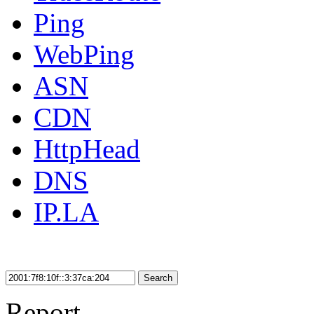
Ping
WebPing
ASN
CDN
HttpHead
DNS
IP.LA
Search
Report