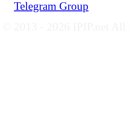
Telegram Group
© 2013 - 2026 IPIP.net All