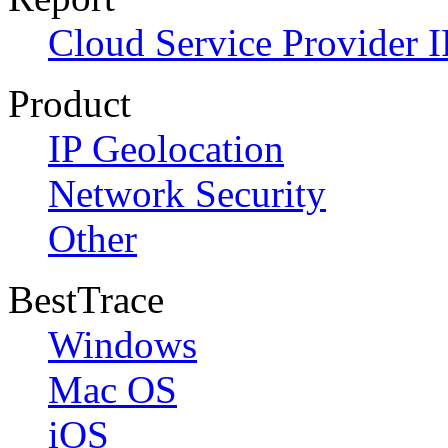
Cloud Service Provider I
Product
IP Geolocation
Network Security
Other
BestTrace
Windows
Mac OS
iOS