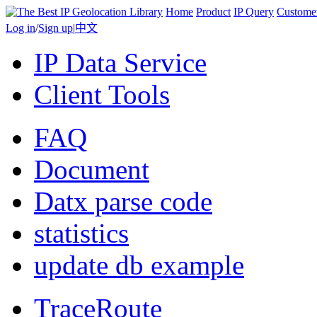
Home
Product
IP Query
Custome
Log in
/
Sign up
|
中文
IP Data Service
Client Tools
FAQ
Document
Datx parse code
statistics
update db example
TraceRoute