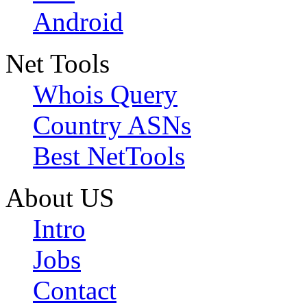
Android
Net Tools
Whois Query
Country ASNs
Best NetTools
About US
Intro
Jobs
Contact