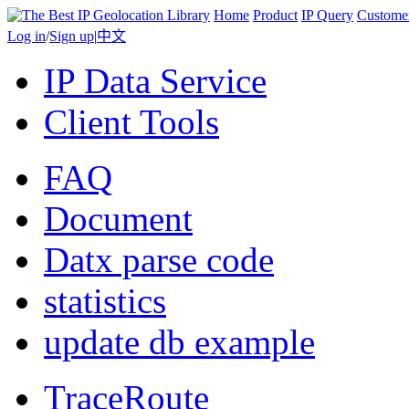
Home
Product
IP Query
Custome
Log in
/
Sign up
|
中文
IP Data Service
Client Tools
FAQ
Document
Datx parse code
statistics
update db example
TraceRoute