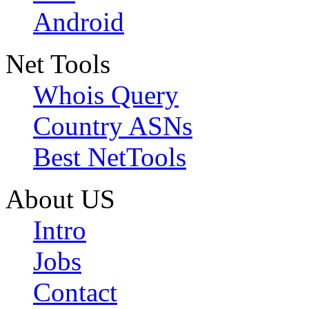
Android
Net Tools
Whois Query
Country ASNs
Best NetTools
About US
Intro
Jobs
Contact