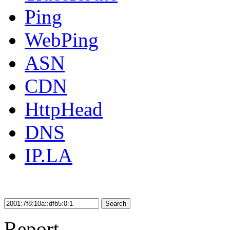
Ping
WebPing
ASN
CDN
HttpHead
DNS
IP.LA
Search
Report