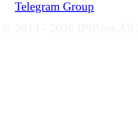
Telegram Group
© 2013 - 2026 IPIP.net All