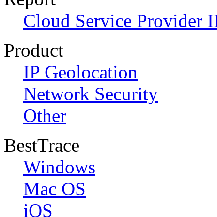
Cloud Service Provider I
Product
IP Geolocation
Network Security
Other
BestTrace
Windows
Mac OS
iOS