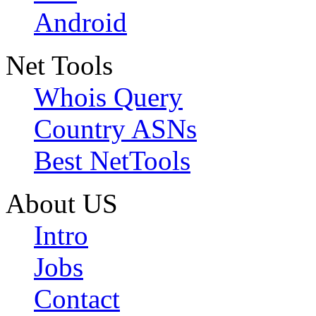
Android
Net Tools
Whois Query
Country ASNs
Best NetTools
About US
Intro
Jobs
Contact