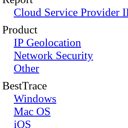
Cloud Service Provider I
Product
IP Geolocation
Network Security
Other
BestTrace
Windows
Mac OS
iOS