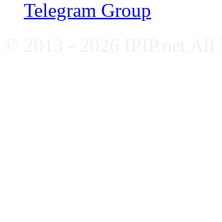
Telegram Group
© 2013 - 2026 IPIP.net All