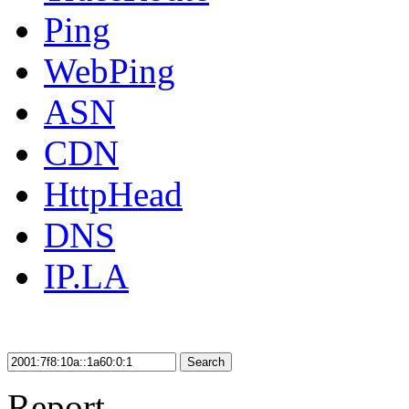
Ping
WebPing
ASN
CDN
HttpHead
DNS
IP.LA
Search
Report