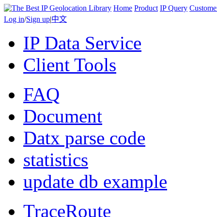
Home
Product
IP Query
Custome
Log in
/
Sign up
|
中文
IP Data Service
Client Tools
FAQ
Document
Datx parse code
statistics
update db example
TraceRoute