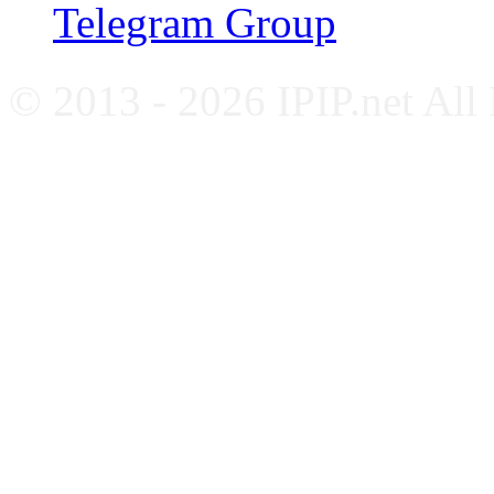
Telegram Group
© 2013 - 2026 IPIP.net All