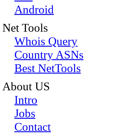
Android
Net Tools
Whois Query
Country ASNs
Best NetTools
About US
Intro
Jobs
Contact