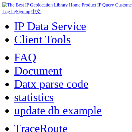
Home
Product
IP Query
Custome
Log in
/
Sign up
|
中文
IP Data Service
Client Tools
FAQ
Document
Datx parse code
statistics
update db example
TraceRoute