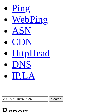
Ping
WebPing
ASN
CDN
HttpHead
DNS
IP.LA
Search
Report