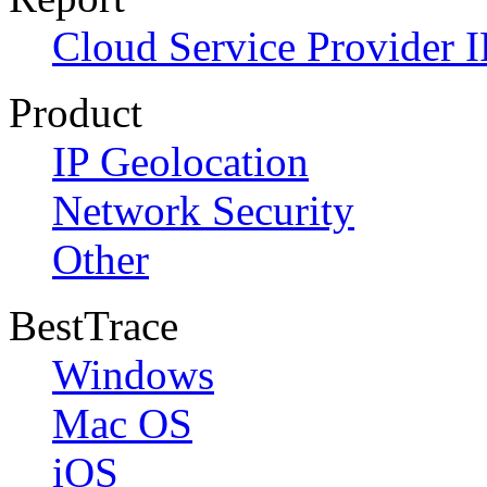
Cloud Service Provider I
Product
IP Geolocation
Network Security
Other
BestTrace
Windows
Mac OS
iOS