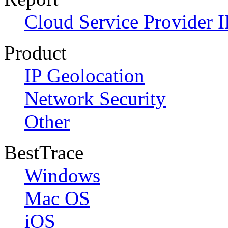
Cloud Service Provider I
Product
IP Geolocation
Network Security
Other
BestTrace
Windows
Mac OS
iOS