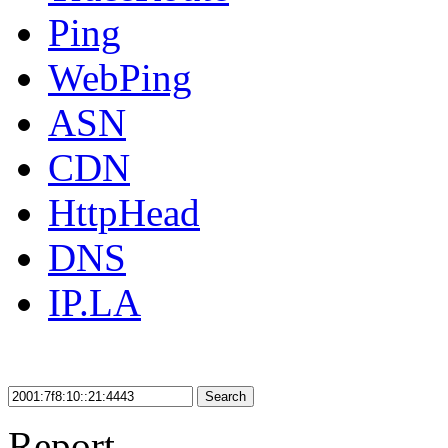
Ping
WebPing
ASN
CDN
HttpHead
DNS
IP.LA
Search
Report