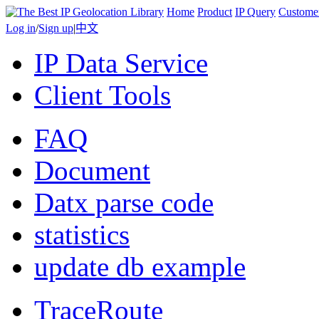
Home
Product
IP Query
Custome
Log in
/
Sign up
|
中文
IP Data Service
Client Tools
FAQ
Document
Datx parse code
statistics
update db example
TraceRoute