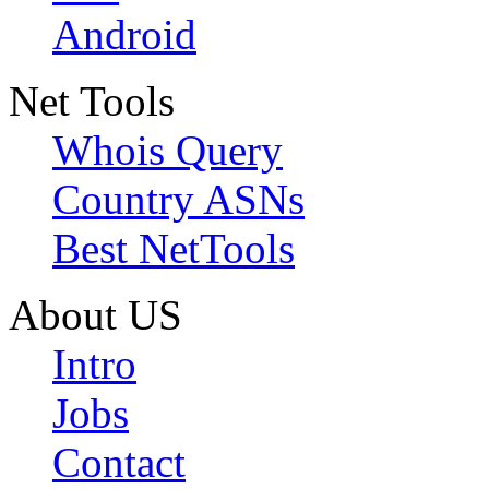
Android
Net Tools
Whois Query
Country ASNs
Best NetTools
About US
Intro
Jobs
Contact