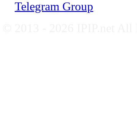
Telegram Group
© 2013 - 2026 IPIP.net All