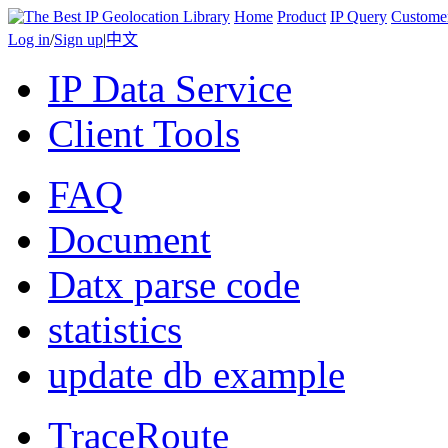
Home
Product
IP Query
Custome
Log in
/
Sign up
|
中文
IP Data Service
Client Tools
FAQ
Document
Datx parse code
statistics
update db example
TraceRoute