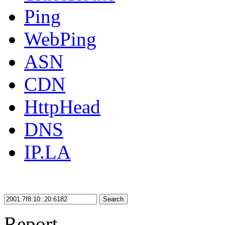
Ping
WebPing
ASN
CDN
HttpHead
DNS
IP.LA
Search
Report