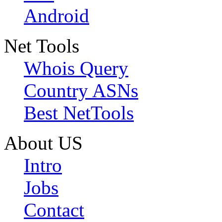
Android
Net Tools
Whois Query
Country ASNs
Best NetTools
About US
Intro
Jobs
Contact