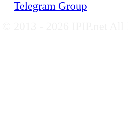
Telegram Group
© 2013 - 2026 IPIP.net All