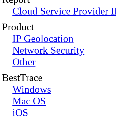
Cloud Service Provider I
Product
IP Geolocation
Network Security
Other
BestTrace
Windows
Mac OS
iOS