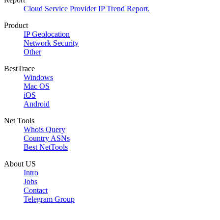
Cloud Service Provider IP Trend Report.
Product
IP Geolocation
Network Security
Other
BestTrace
Windows
Mac OS
iOS
Android
Net Tools
Whois Query
Country ASNs
Best NetTools
About US
Intro
Jobs
Contact
Telegram Group