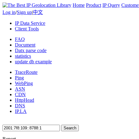
Home
Product
IP Query
Custome
Log in
/
Sign up
|
中文
IP Data Service
Client Tools
FAQ
Document
Datx parse code
statistics
update db example
TraceRoute
Ping
WebPing
ASN
CDN
HttpHead
DNS
IP.LA
Search
Report