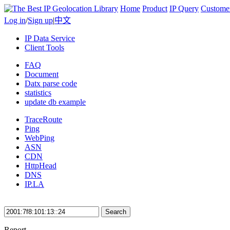
Home
Product
IP Query
Custome
Log in
/
Sign up
|
中文
IP Data Service
Client Tools
FAQ
Document
Datx parse code
statistics
update db example
TraceRoute
Ping
WebPing
ASN
CDN
HttpHead
DNS
IP.LA
Search
Report