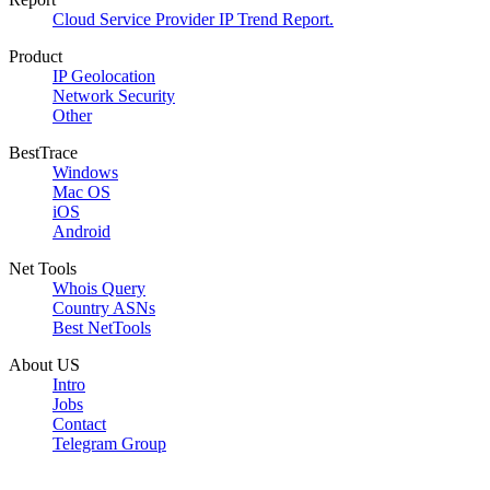
Cloud Service Provider IP Trend Report.
Product
IP Geolocation
Network Security
Other
BestTrace
Windows
Mac OS
iOS
Android
Net Tools
Whois Query
Country ASNs
Best NetTools
About US
Intro
Jobs
Contact
Telegram Group