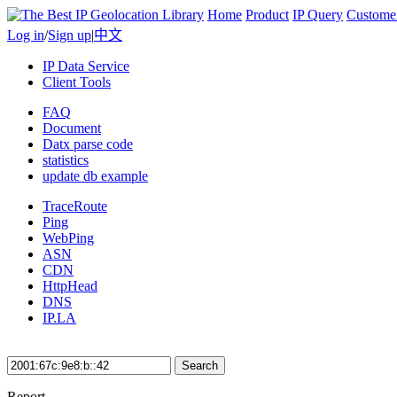
Home
Product
IP Query
Custome
Log in
/
Sign up
|
中文
IP Data Service
Client Tools
FAQ
Document
Datx parse code
statistics
update db example
TraceRoute
Ping
WebPing
ASN
CDN
HttpHead
DNS
IP.LA
Search
Report