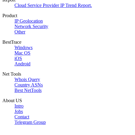
Cloud Service Provider IP Trend Report.
Product
IP Geolocation
Network Security
Other
BestTrace
Windows
Mac OS
iOS
Android
Net Tools
Whois Query
Country ASNs
Best NetTools
About US
Intro
Jobs
Contact
Telegram Group