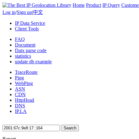
Home
Product
IP Query
Custome
Log in
/
Sign up
|
中文
IP Data Service
Client Tools
FAQ
Document
Datx parse code
statistics
update db example
TraceRoute
Ping
WebPing
ASN
CDN
HttpHead
DNS
IP.LA
Search
Report