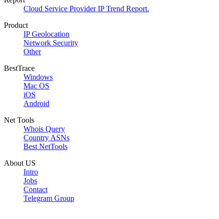
Cloud Service Provider IP Trend Report.
Product
IP Geolocation
Network Security
Other
BestTrace
Windows
Mac OS
iOS
Android
Net Tools
Whois Query
Country ASNs
Best NetTools
About US
Intro
Jobs
Contact
Telegram Group