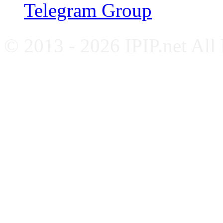
Telegram Group
© 2013 - 2026 IPIP.net All