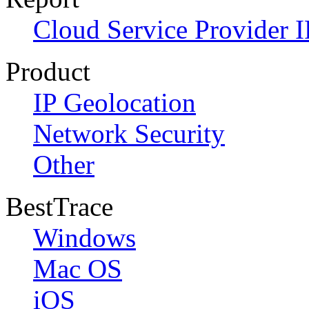
Cloud Service Provider I
Product
IP Geolocation
Network Security
Other
BestTrace
Windows
Mac OS
iOS