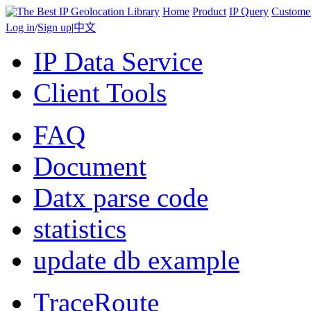
Home
Product
IP Query
Custome
Log in
/
Sign up
|
中文
IP Data Service
Client Tools
FAQ
Document
Datx parse code
statistics
update db example
TraceRoute