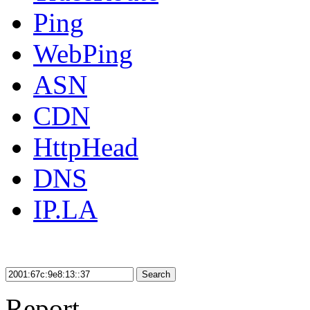
Ping
WebPing
ASN
CDN
HttpHead
DNS
IP.LA
Search
Report