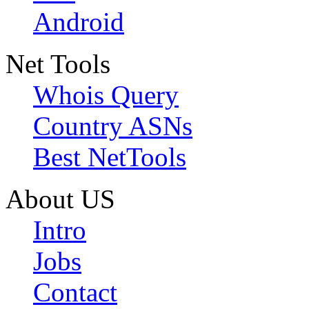
Android
Net Tools
Whois Query
Country ASNs
Best NetTools
About US
Intro
Jobs
Contact