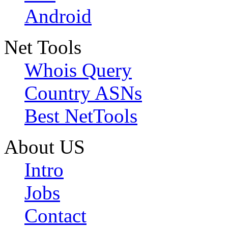
Android
Net Tools
Whois Query
Country ASNs
Best NetTools
About US
Intro
Jobs
Contact