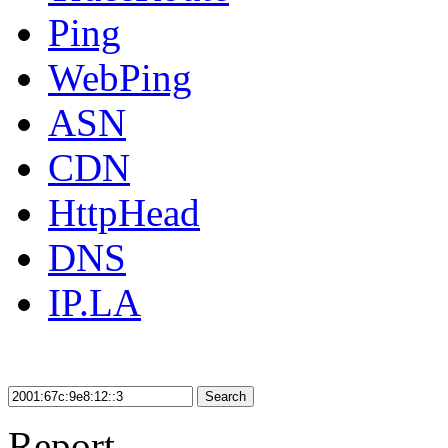
Ping
WebPing
ASN
CDN
HttpHead
DNS
IP.LA
Search
Report