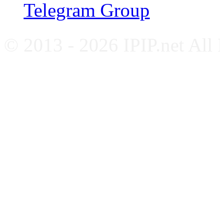
Telegram Group
© 2013 - 2026 IPIP.net All