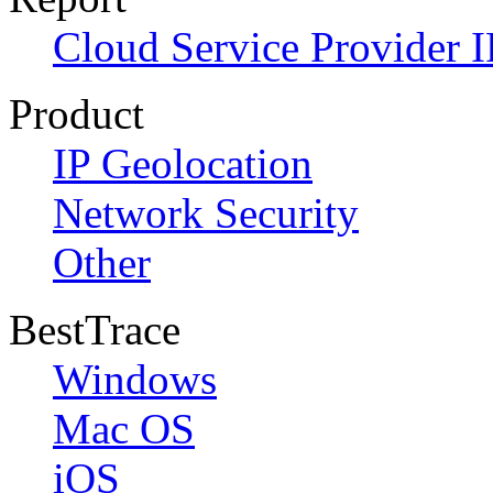
Cloud Service Provider I
Product
IP Geolocation
Network Security
Other
BestTrace
Windows
Mac OS
iOS