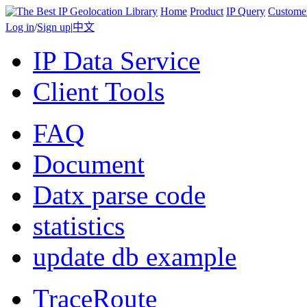
Home
Product
IP Query
Custome
Log in
/
Sign up
|
中文
IP Data Service
Client Tools
FAQ
Document
Datx parse code
statistics
update db example
TraceRoute