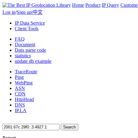
Home
Product
IP Query
Custome
Log in
/
Sign up
|
中文
IP Data Service
Client Tools
FAQ
Document
Datx parse code
statistics
update db example
TraceRoute
Ping
WebPing
ASN
CDN
HttpHead
DNS
IP.LA
Search
Report