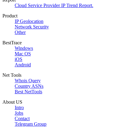
Cloud Service Provider IP Trend Report.
Product
IP Geolocation
Network Security
Other
BestTrace
Windows
Mac OS
iOS
Android
Net Tools
Whois Query
Country ASNs
Best NetTools
About US
Intro
Jobs
Contact
Telegram Group