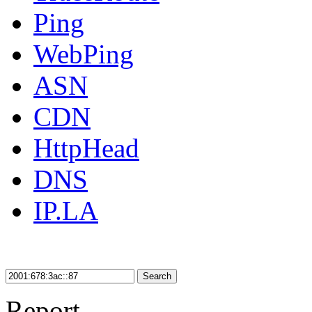
Ping
WebPing
ASN
CDN
HttpHead
DNS
IP.LA
Search
Report