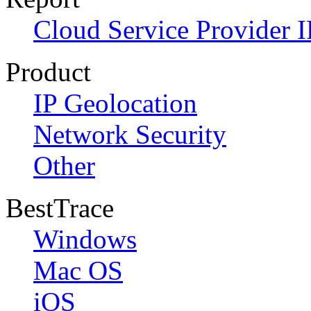
Cloud Service Provider I
Product
IP Geolocation
Network Security
Other
BestTrace
Windows
Mac OS
iOS