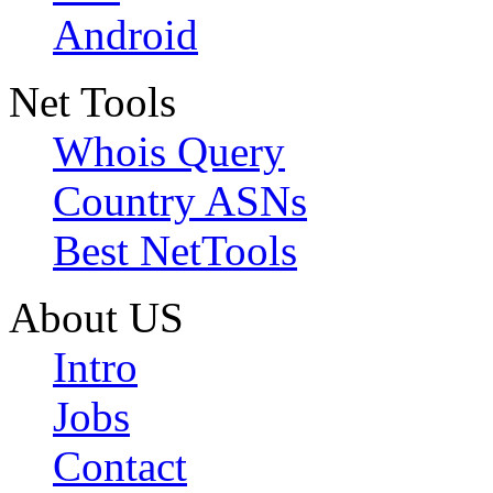
Android
Net Tools
Whois Query
Country ASNs
Best NetTools
About US
Intro
Jobs
Contact