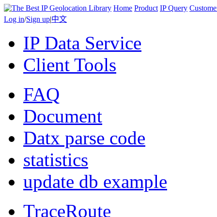
Home
Product
IP Query
Custome
Log in
/
Sign up
|
中文
IP Data Service
Client Tools
FAQ
Document
Datx parse code
statistics
update db example
TraceRoute