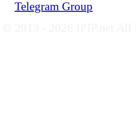
Telegram Group
© 2013 - 2026 IPIP.net All