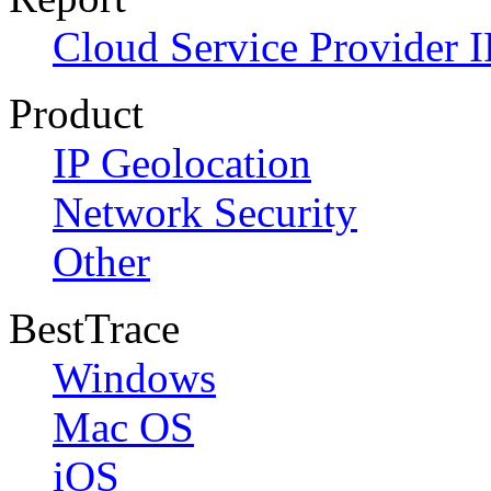
Cloud Service Provider I
Product
IP Geolocation
Network Security
Other
BestTrace
Windows
Mac OS
iOS