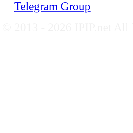
Telegram Group
© 2013 - 2026 IPIP.net All