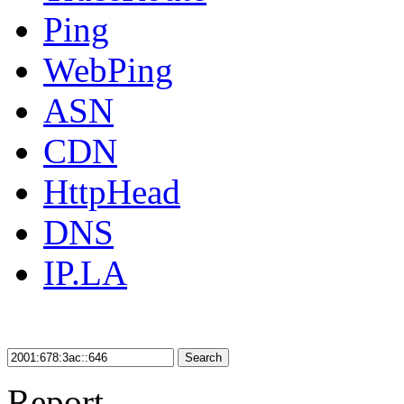
Ping
WebPing
ASN
CDN
HttpHead
DNS
IP.LA
Search
Report