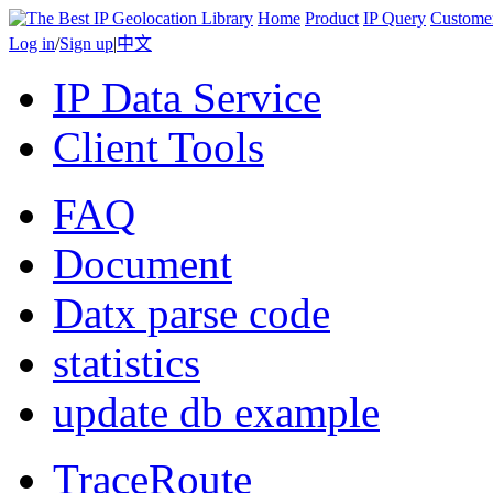
Home
Product
IP Query
Custome
Log in
/
Sign up
|
中文
IP Data Service
Client Tools
FAQ
Document
Datx parse code
statistics
update db example
TraceRoute