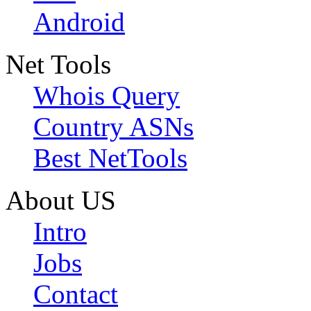
Android
Net Tools
Whois Query
Country ASNs
Best NetTools
About US
Intro
Jobs
Contact