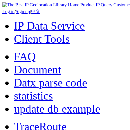
Home
Product
IP Query
Custome
Log in
/
Sign up
|
中文
IP Data Service
Client Tools
FAQ
Document
Datx parse code
statistics
update db example
TraceRoute