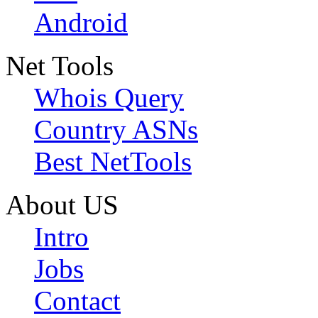
Android
Net Tools
Whois Query
Country ASNs
Best NetTools
About US
Intro
Jobs
Contact