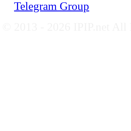
Telegram Group
© 2013 - 2026 IPIP.net All