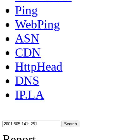
Ping
WebPing
ASN
CDN
HttpHead
DNS
IP.LA
Search
Report