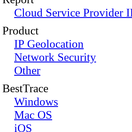
Cloud Service Provider I
Product
IP Geolocation
Network Security
Other
BestTrace
Windows
Mac OS
iOS