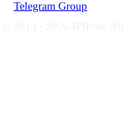
Telegram Group
© 2013 - 2026 IPIP.net All