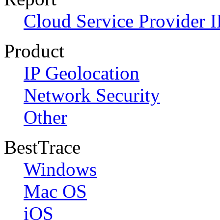
Cloud Service Provider I
Product
IP Geolocation
Network Security
Other
BestTrace
Windows
Mac OS
iOS