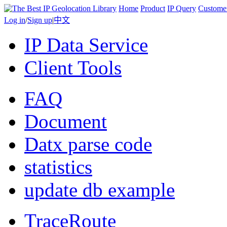
Home
Product
IP Query
Custome
Log in
/
Sign up
|
中文
IP Data Service
Client Tools
FAQ
Document
Datx parse code
statistics
update db example
TraceRoute