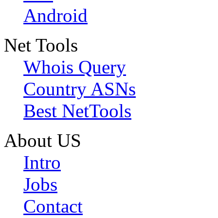
Android
Net Tools
Whois Query
Country ASNs
Best NetTools
About US
Intro
Jobs
Contact