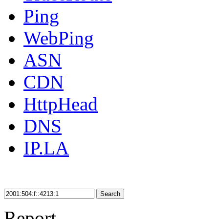
Ping
WebPing
ASN
CDN
HttpHead
DNS
IP.LA
Search
Report