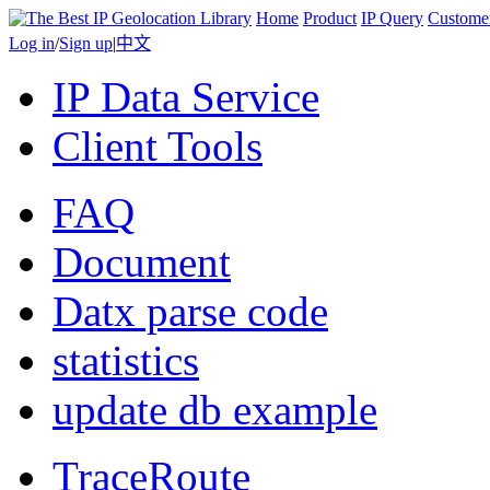
Home
Product
IP Query
Custome
Log in
/
Sign up
|
中文
IP Data Service
Client Tools
FAQ
Document
Datx parse code
statistics
update db example
TraceRoute