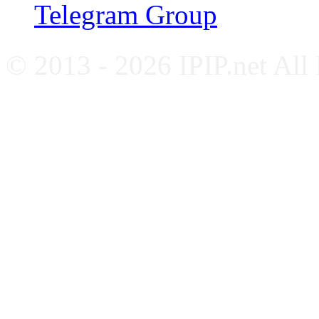
Telegram Group
© 2013 - 2026 IPIP.net All