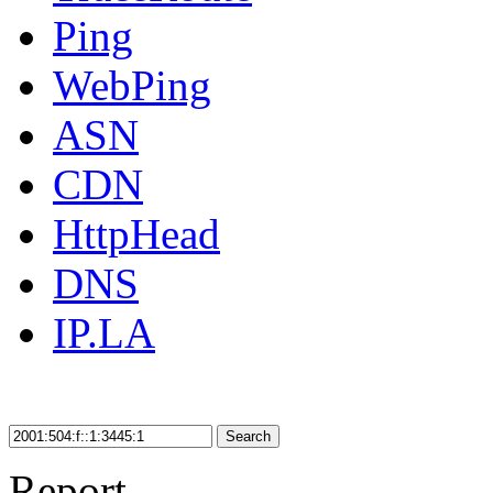
Ping
WebPing
ASN
CDN
HttpHead
DNS
IP.LA
Search
Report