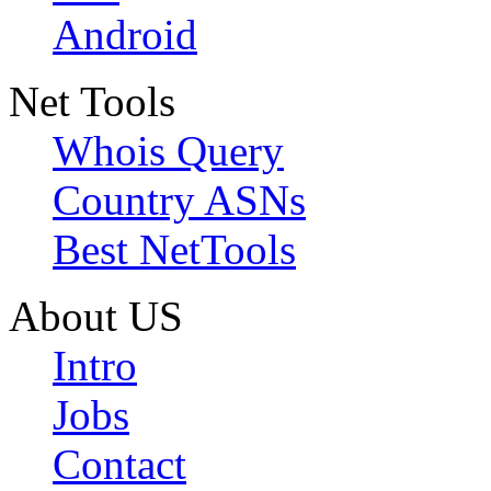
Android
Net Tools
Whois Query
Country ASNs
Best NetTools
About US
Intro
Jobs
Contact