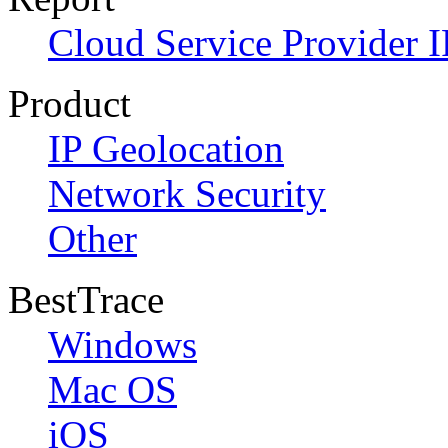
Cloud Service Provider I
Product
IP Geolocation
Network Security
Other
BestTrace
Windows
Mac OS
iOS