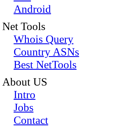
Android
Net Tools
Whois Query
Country ASNs
Best NetTools
About US
Intro
Jobs
Contact