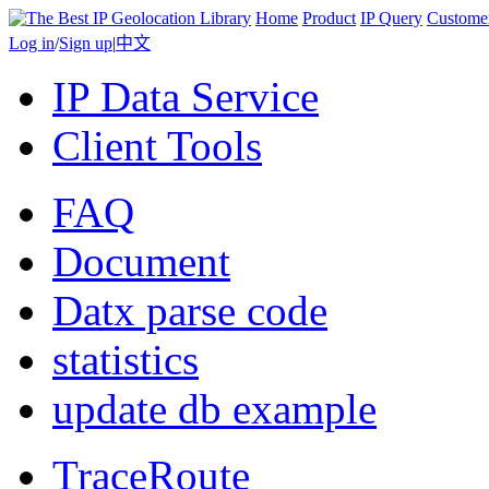
Home
Product
IP Query
Custome
Log in
/
Sign up
|
中文
IP Data Service
Client Tools
FAQ
Document
Datx parse code
statistics
update db example
TraceRoute