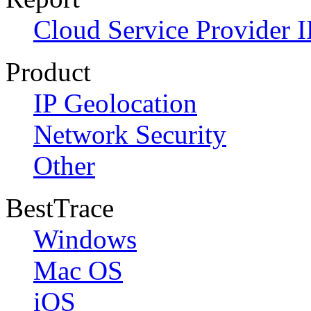
Cloud Service Provider I
Product
IP Geolocation
Network Security
Other
BestTrace
Windows
Mac OS
iOS