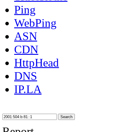
Ping
WebPing
ASN
CDN
HttpHead
DNS
IP.LA
Search
Report