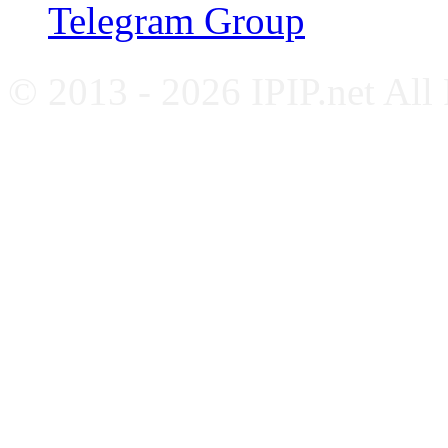
Telegram Group
© 2013 - 2026 IPIP.net All