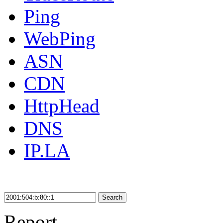
Ping
WebPing
ASN
CDN
HttpHead
DNS
IP.LA
Search
Report