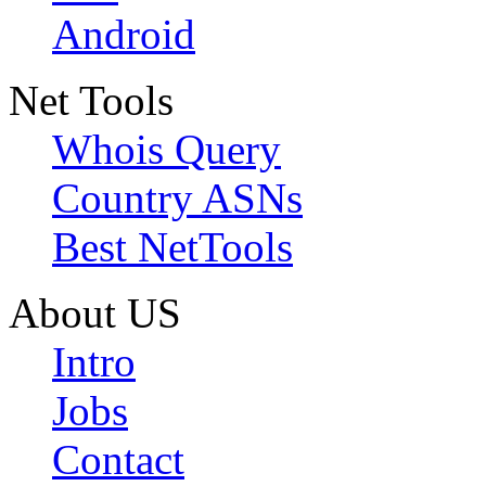
Android
Net Tools
Whois Query
Country ASNs
Best NetTools
About US
Intro
Jobs
Contact