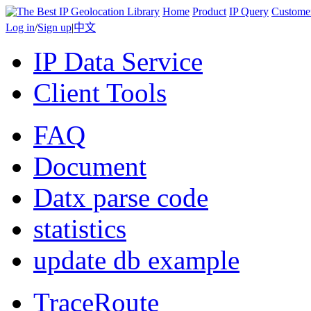
Home
Product
IP Query
Custome
Log in
/
Sign up
|
中文
IP Data Service
Client Tools
FAQ
Document
Datx parse code
statistics
update db example
TraceRoute