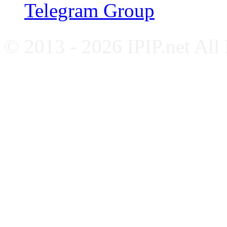
Telegram Group
© 2013 - 2026 IPIP.net All