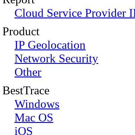
Cloud Service Provider I
Product
IP Geolocation
Network Security
Other
BestTrace
Windows
Mac OS
iOS