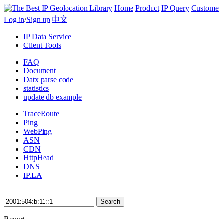
Home
Product
IP Query
Custome
Log in
/
Sign up
|
中文
IP Data Service
Client Tools
FAQ
Document
Datx parse code
statistics
update db example
TraceRoute
Ping
WebPing
ASN
CDN
HttpHead
DNS
IP.LA
Search
Report