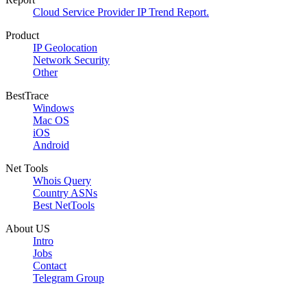
Cloud Service Provider IP Trend Report.
Product
IP Geolocation
Network Security
Other
BestTrace
Windows
Mac OS
iOS
Android
Net Tools
Whois Query
Country ASNs
Best NetTools
About US
Intro
Jobs
Contact
Telegram Group