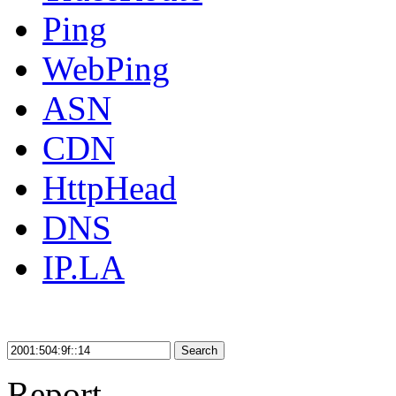
Ping
WebPing
ASN
CDN
HttpHead
DNS
IP.LA
Search
Report