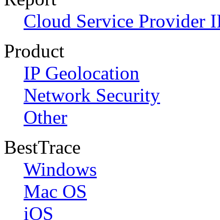
Cloud Service Provider I
Product
IP Geolocation
Network Security
Other
BestTrace
Windows
Mac OS
iOS