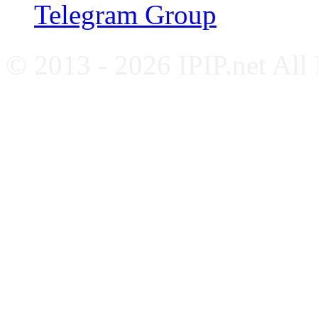
Telegram Group
© 2013 - 2026 IPIP.net All