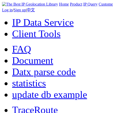
Home
Product
IP Query
Custome
Log in
/
Sign up
|
中文
IP Data Service
Client Tools
FAQ
Document
Datx parse code
statistics
update db example
TraceRoute