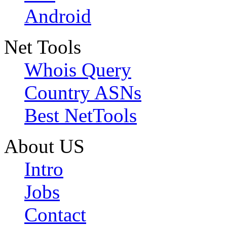
Android
Net Tools
Whois Query
Country ASNs
Best NetTools
About US
Intro
Jobs
Contact