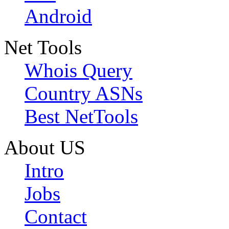
Android
Net Tools
Whois Query
Country ASNs
Best NetTools
About US
Intro
Jobs
Contact