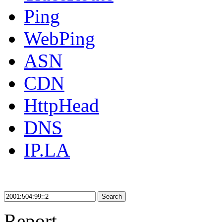
Ping
WebPing
ASN
CDN
HttpHead
DNS
IP.LA
Search
Report