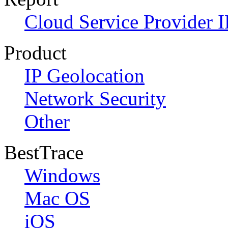
Cloud Service Provider I
Product
IP Geolocation
Network Security
Other
BestTrace
Windows
Mac OS
iOS