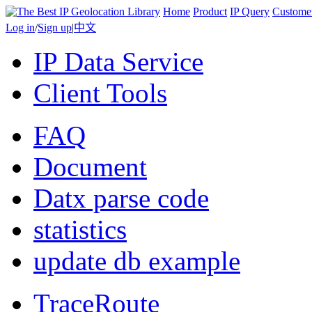
Home
Product
IP Query
Custome
Log in
/
Sign up
|
中文
IP Data Service
Client Tools
FAQ
Document
Datx parse code
statistics
update db example
TraceRoute