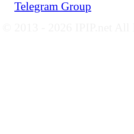
Telegram Group
© 2013 - 2026 IPIP.net All