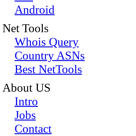
Android
Net Tools
Whois Query
Country ASNs
Best NetTools
About US
Intro
Jobs
Contact