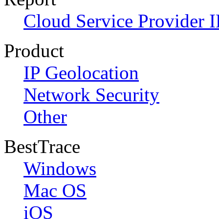
Cloud Service Provider I
Product
IP Geolocation
Network Security
Other
BestTrace
Windows
Mac OS
iOS