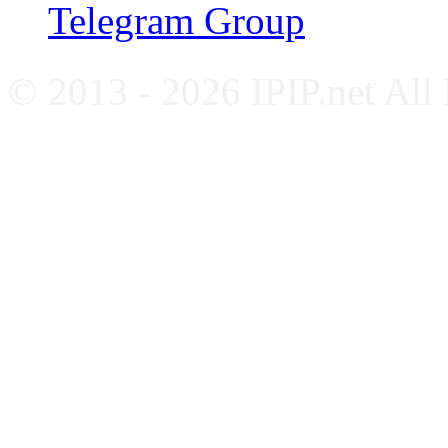
Telegram Group
© 2013 - 2026 IPIP.net All