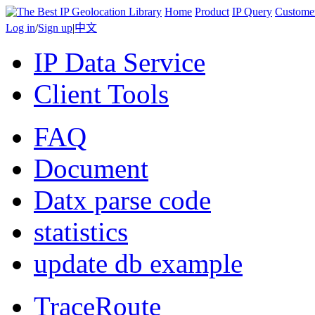
Home
Product
IP Query
Custome
Log in
/
Sign up
|
中文
IP Data Service
Client Tools
FAQ
Document
Datx parse code
statistics
update db example
TraceRoute