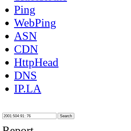
Ping
WebPing
ASN
CDN
HttpHead
DNS
IP.LA
Search
Report