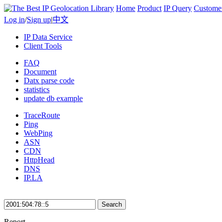
Home
Product
IP Query
Custome
Log in
/
Sign up
|
中文
IP Data Service
Client Tools
FAQ
Document
Datx parse code
statistics
update db example
TraceRoute
Ping
WebPing
ASN
CDN
HttpHead
DNS
IP.LA
Search
Report