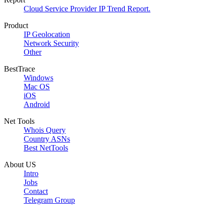
Cloud Service Provider IP Trend Report.
Product
IP Geolocation
Network Security
Other
BestTrace
Windows
Mac OS
iOS
Android
Net Tools
Whois Query
Country ASNs
Best NetTools
About US
Intro
Jobs
Contact
Telegram Group