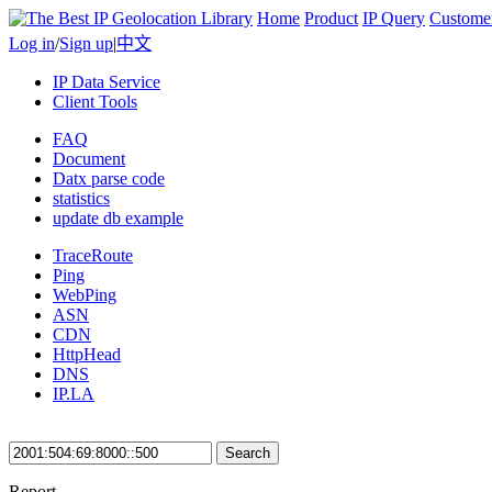
Home
Product
IP Query
Custome
Log in
/
Sign up
|
中文
IP Data Service
Client Tools
FAQ
Document
Datx parse code
statistics
update db example
TraceRoute
Ping
WebPing
ASN
CDN
HttpHead
DNS
IP.LA
Search
Report