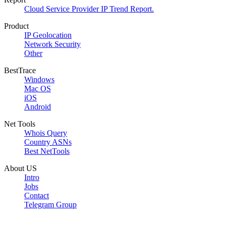
Cloud Service Provider IP Trend Report.
Product
IP Geolocation
Network Security
Other
BestTrace
Windows
Mac OS
iOS
Android
Net Tools
Whois Query
Country ASNs
Best NetTools
About US
Intro
Jobs
Contact
Telegram Group