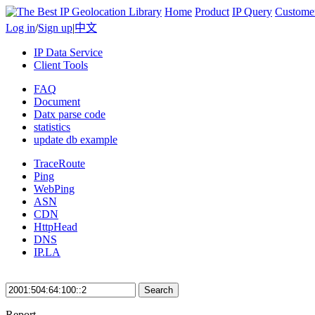
Home
Product
IP Query
Custome
Log in
/
Sign up
|
中文
IP Data Service
Client Tools
FAQ
Document
Datx parse code
statistics
update db example
TraceRoute
Ping
WebPing
ASN
CDN
HttpHead
DNS
IP.LA
Search
Report