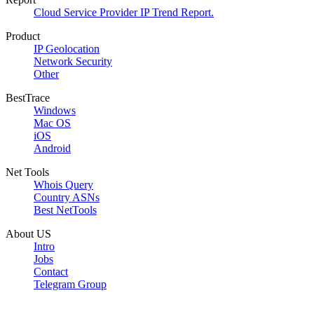
Cloud Service Provider IP Trend Report.
Product
IP Geolocation
Network Security
Other
BestTrace
Windows
Mac OS
iOS
Android
Net Tools
Whois Query
Country ASNs
Best NetTools
About US
Intro
Jobs
Contact
Telegram Group