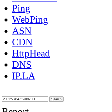
Ping
WebPing
ASN
CDN
HttpHead
DNS
IP.LA
Search
Report