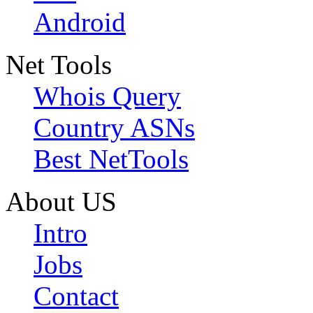
Android
Net Tools
Whois Query
Country ASNs
Best NetTools
About US
Intro
Jobs
Contact