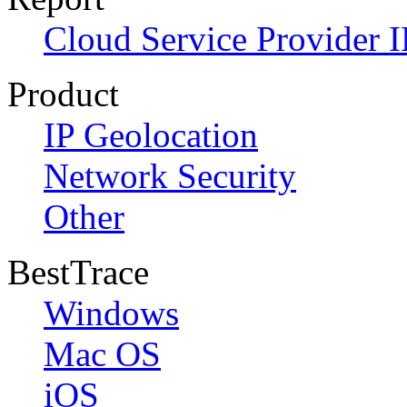
Cloud Service Provider I
Product
IP Geolocation
Network Security
Other
BestTrace
Windows
Mac OS
iOS