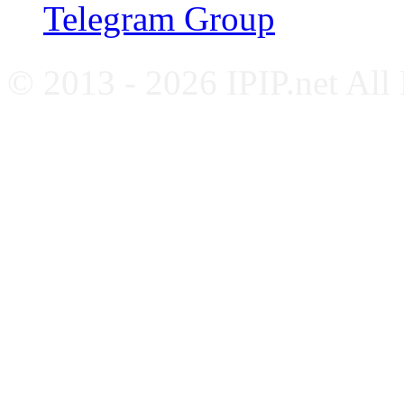
Telegram Group
© 2013 - 2026 IPIP.net All