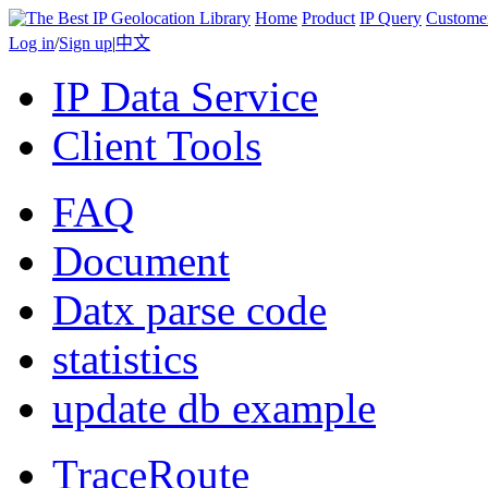
Home
Product
IP Query
Custome
Log in
/
Sign up
|
中文
IP Data Service
Client Tools
FAQ
Document
Datx parse code
statistics
update db example
TraceRoute