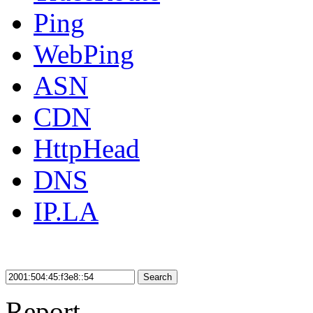
Ping
WebPing
ASN
CDN
HttpHead
DNS
IP.LA
Search
Report