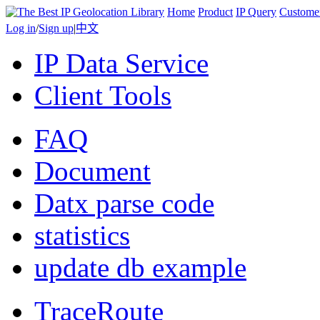
Home
Product
IP Query
Custome
Log in
/
Sign up
|
中文
IP Data Service
Client Tools
FAQ
Document
Datx parse code
statistics
update db example
TraceRoute