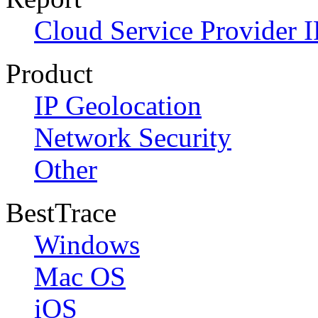
Cloud Service Provider I
Product
IP Geolocation
Network Security
Other
BestTrace
Windows
Mac OS
iOS