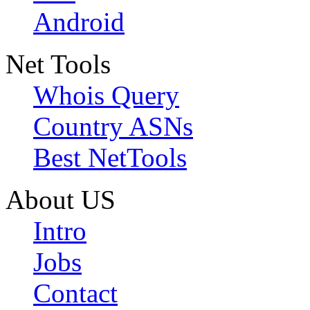
Android
Net Tools
Whois Query
Country ASNs
Best NetTools
About US
Intro
Jobs
Contact