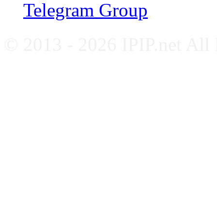
Telegram Group
© 2013 - 2026 IPIP.net All