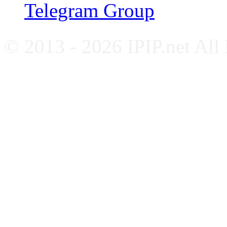
Telegram Group
© 2013 - 2026 IPIP.net All