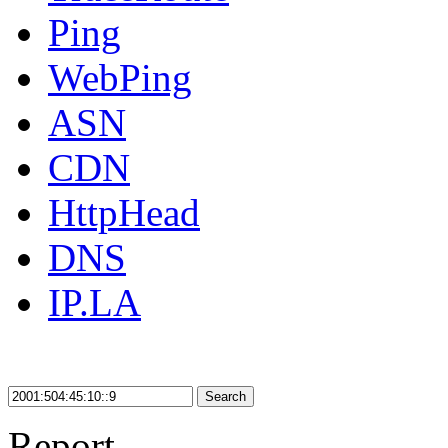
Ping
WebPing
ASN
CDN
HttpHead
DNS
IP.LA
Search
Report