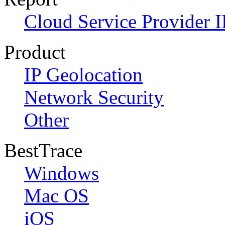
Cloud Service Provider I
Product
IP Geolocation
Network Security
Other
BestTrace
Windows
Mac OS
iOS