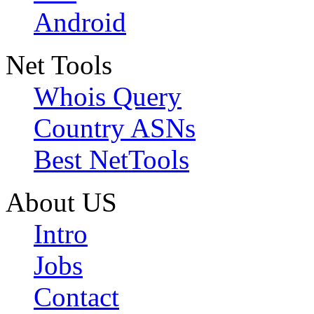
Android
Net Tools
Whois Query
Country ASNs
Best NetTools
About US
Intro
Jobs
Contact