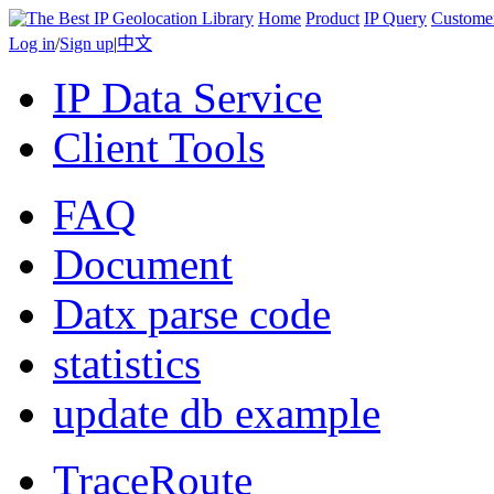
Home
Product
IP Query
Custome
Log in
/
Sign up
|
中文
IP Data Service
Client Tools
FAQ
Document
Datx parse code
statistics
update db example
TraceRoute