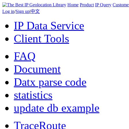
Home
Product
IP Query
Custome
Log in
/
Sign up
|
中文
IP Data Service
Client Tools
FAQ
Document
Datx parse code
statistics
update db example
TraceRoute