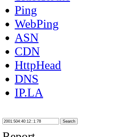
Ping
WebPing
ASN
CDN
HttpHead
DNS
IP.LA
Search
Report