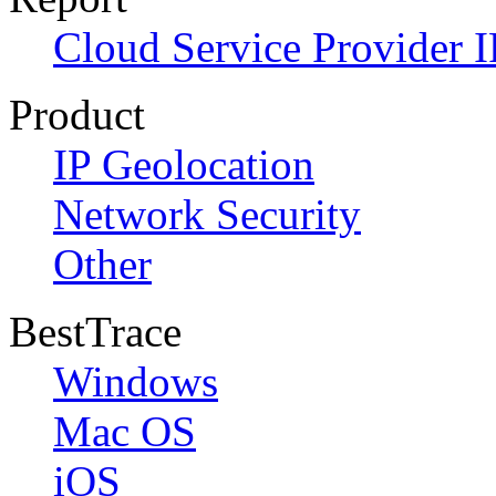
Cloud Service Provider I
Product
IP Geolocation
Network Security
Other
BestTrace
Windows
Mac OS
iOS