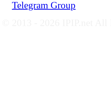
Telegram Group
© 2013 - 2026 IPIP.net All