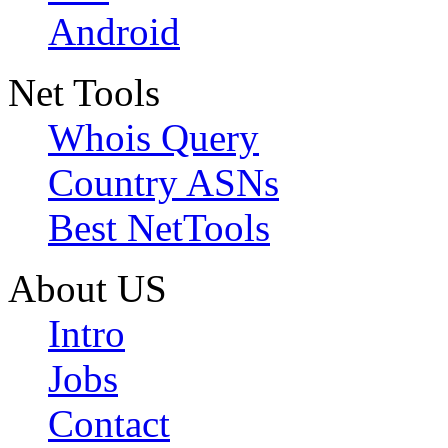
Android
Net Tools
Whois Query
Country ASNs
Best NetTools
About US
Intro
Jobs
Contact