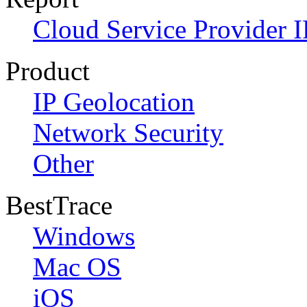
Cloud Service Provider I
Product
IP Geolocation
Network Security
Other
BestTrace
Windows
Mac OS
iOS