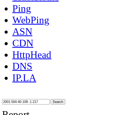
Ping
WebPing
ASN
CDN
HttpHead
DNS
IP.LA
Search
Report