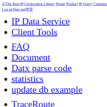
Home
Product
IP Query
Custome
Log in
/
Sign up
|
中文
IP Data Service
Client Tools
FAQ
Document
Datx parse code
statistics
update db example
TraceRoute