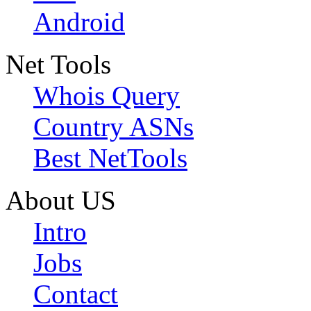
Android
Net Tools
Whois Query
Country ASNs
Best NetTools
About US
Intro
Jobs
Contact