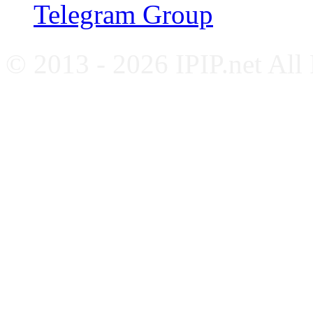
Telegram Group
© 2013 - 2026 IPIP.net All