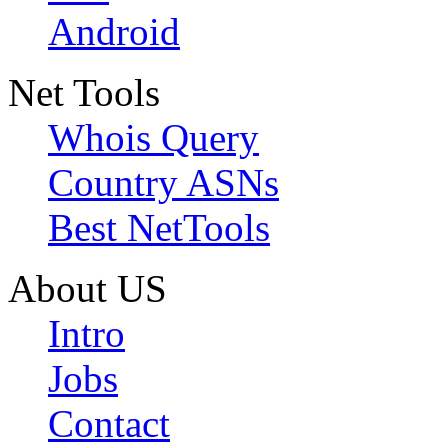
Android
Net Tools
Whois Query
Country ASNs
Best NetTools
About US
Intro
Jobs
Contact