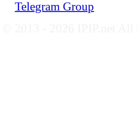
Telegram Group
© 2013 - 2026 IPIP.net All