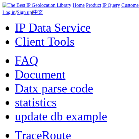
Home
Product
IP Query
Custome
Log in
/
Sign up
|
中文
IP Data Service
Client Tools
FAQ
Document
Datx parse code
statistics
update db example
TraceRoute