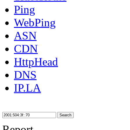
Ping
WebPing
ASN
CDN
HttpHead
DNS
IP.LA
Search
Report