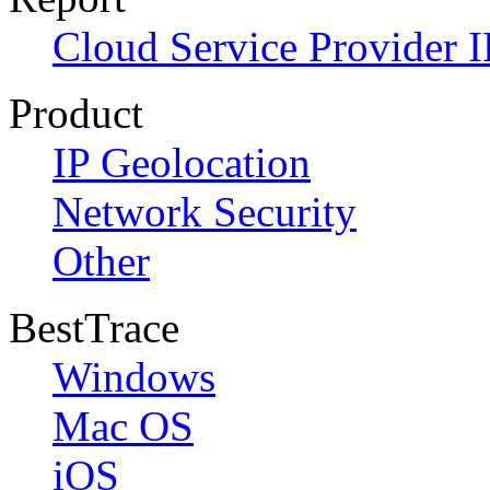
Cloud Service Provider I
Product
IP Geolocation
Network Security
Other
BestTrace
Windows
Mac OS
iOS