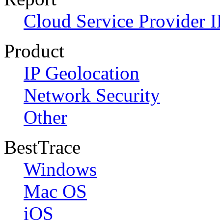
Cloud Service Provider I
Product
IP Geolocation
Network Security
Other
BestTrace
Windows
Mac OS
iOS