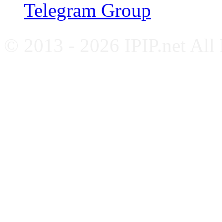
Telegram Group
© 2013 - 2026 IPIP.net All