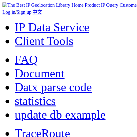
Home
Product
IP Query
Custome
Log in
/
Sign up
|
中文
IP Data Service
Client Tools
FAQ
Document
Datx parse code
statistics
update db example
TraceRoute