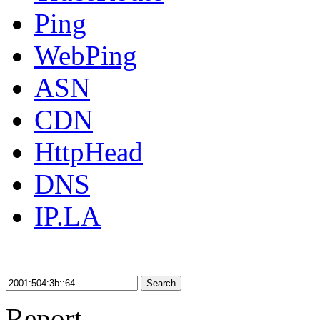
Ping
WebPing
ASN
CDN
HttpHead
DNS
IP.LA
Search
Report