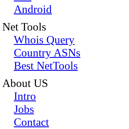
Android
Net Tools
Whois Query
Country ASNs
Best NetTools
About US
Intro
Jobs
Contact