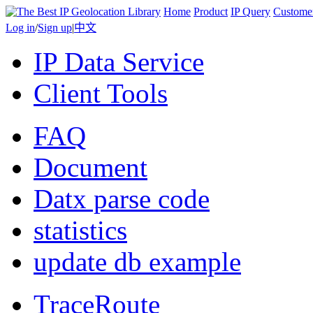
Home
Product
IP Query
Custome
Log in
/
Sign up
|
中文
IP Data Service
Client Tools
FAQ
Document
Datx parse code
statistics
update db example
TraceRoute