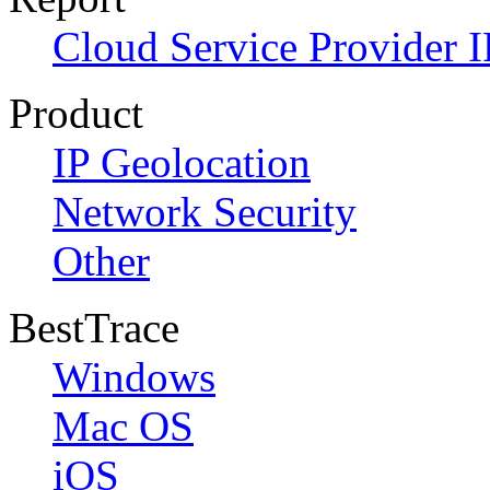
Cloud Service Provider I
Product
IP Geolocation
Network Security
Other
BestTrace
Windows
Mac OS
iOS