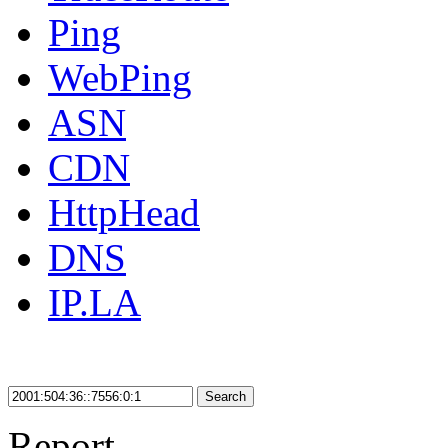
Ping
WebPing
ASN
CDN
HttpHead
DNS
IP.LA
Search
Report