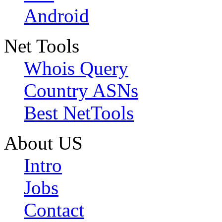
Android
Net Tools
Whois Query
Country ASNs
Best NetTools
About US
Intro
Jobs
Contact