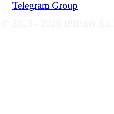
Telegram Group
© 2013 - 2026 IPIP.net All