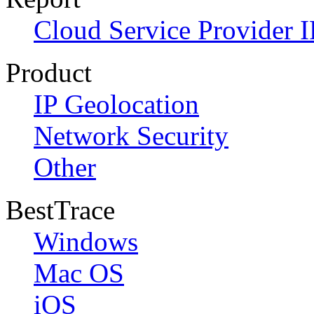
Cloud Service Provider I
Product
IP Geolocation
Network Security
Other
BestTrace
Windows
Mac OS
iOS