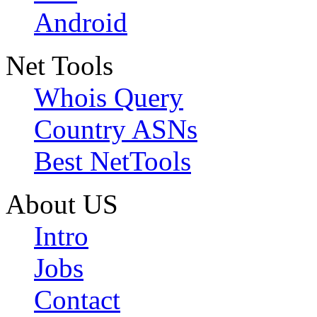
Android
Net Tools
Whois Query
Country ASNs
Best NetTools
About US
Intro
Jobs
Contact