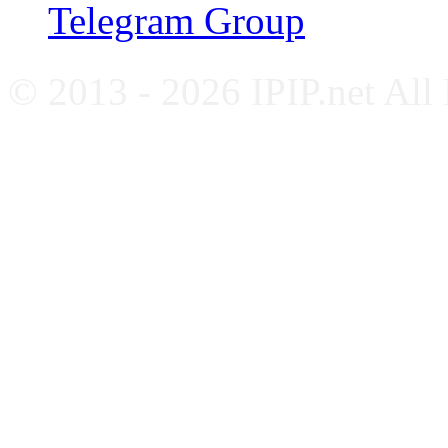
Telegram Group
© 2013 - 2026 IPIP.net All