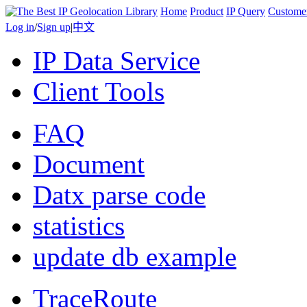
Home
Product
IP Query
Custome
Log in
/
Sign up
|
中文
IP Data Service
Client Tools
FAQ
Document
Datx parse code
statistics
update db example
TraceRoute