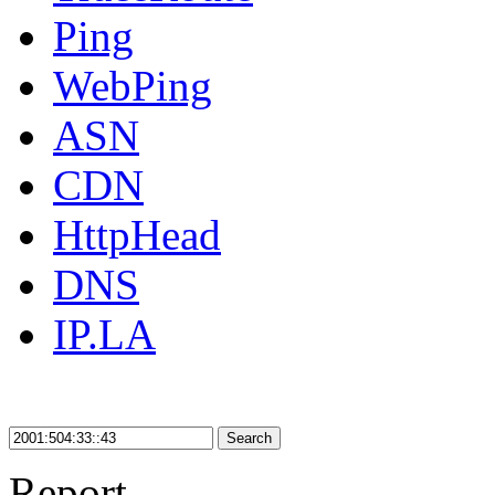
Ping
WebPing
ASN
CDN
HttpHead
DNS
IP.LA
Search
Report