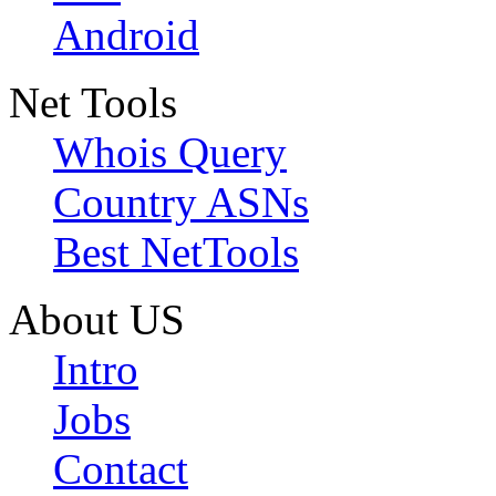
Android
Net Tools
Whois Query
Country ASNs
Best NetTools
About US
Intro
Jobs
Contact