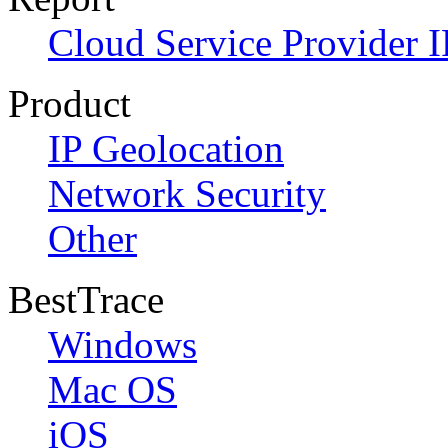
Cloud Service Provider I
Product
IP Geolocation
Network Security
Other
BestTrace
Windows
Mac OS
iOS