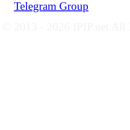
Telegram Group
© 2013 - 2026 IPIP.net All