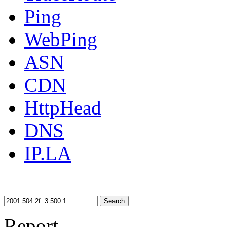
Ping
WebPing
ASN
CDN
HttpHead
DNS
IP.LA
Search
Report