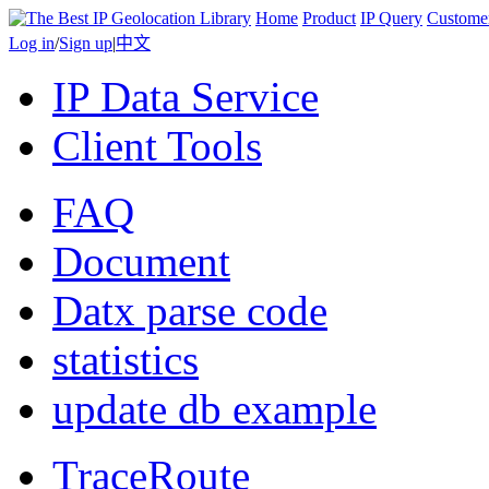
Home
Product
IP Query
Custome
Log in
/
Sign up
|
中文
IP Data Service
Client Tools
FAQ
Document
Datx parse code
statistics
update db example
TraceRoute