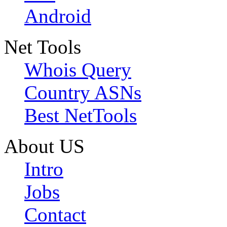
Android
Net Tools
Whois Query
Country ASNs
Best NetTools
About US
Intro
Jobs
Contact