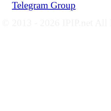
Telegram Group
© 2013 - 2026 IPIP.net All