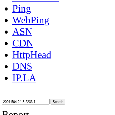
Ping
WebPing
ASN
CDN
HttpHead
DNS
IP.LA
Search
Report