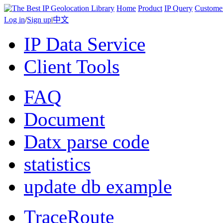
Home
Product
IP Query
Custome
Log in
/
Sign up
|
中文
IP Data Service
Client Tools
FAQ
Document
Datx parse code
statistics
update db example
TraceRoute