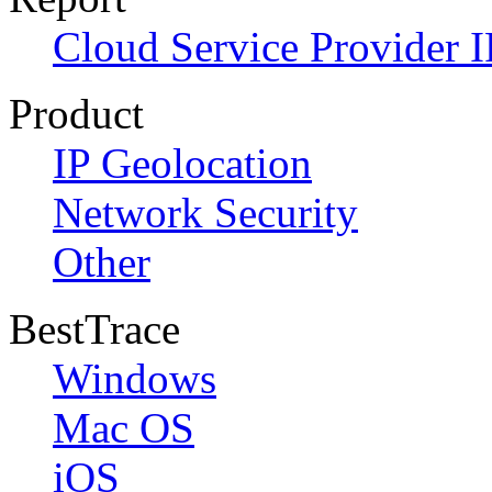
Cloud Service Provider I
Product
IP Geolocation
Network Security
Other
BestTrace
Windows
Mac OS
iOS