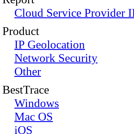
Cloud Service Provider I
Product
IP Geolocation
Network Security
Other
BestTrace
Windows
Mac OS
iOS