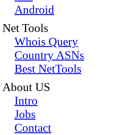
Android
Net Tools
Whois Query
Country ASNs
Best NetTools
About US
Intro
Jobs
Contact