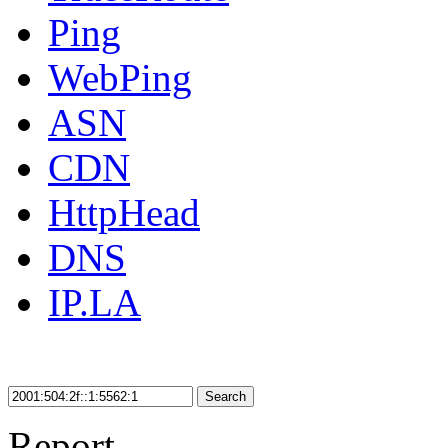
Ping
WebPing
ASN
CDN
HttpHead
DNS
IP.LA
Search
Report