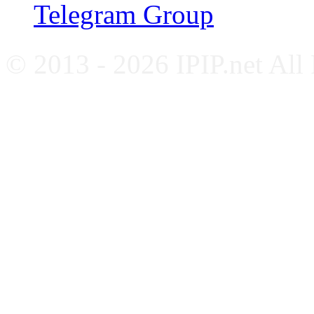
Telegram Group
© 2013 - 2026 IPIP.net All