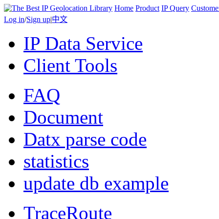
Home
Product
IP Query
Custome
Log in
/
Sign up
|
中文
IP Data Service
Client Tools
FAQ
Document
Datx parse code
statistics
update db example
TraceRoute