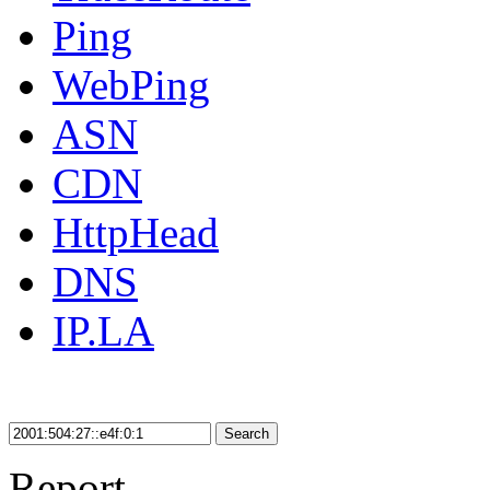
Ping
WebPing
ASN
CDN
HttpHead
DNS
IP.LA
Search
Report