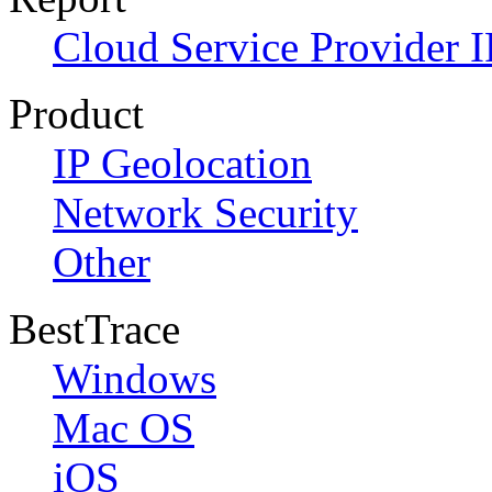
Cloud Service Provider I
Product
IP Geolocation
Network Security
Other
BestTrace
Windows
Mac OS
iOS