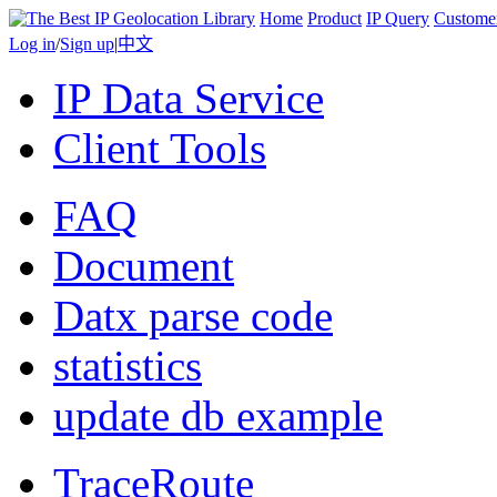
Home
Product
IP Query
Custome
Log in
/
Sign up
|
中文
IP Data Service
Client Tools
FAQ
Document
Datx parse code
statistics
update db example
TraceRoute