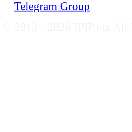
Telegram Group
© 2013 - 2026 IPIP.net All