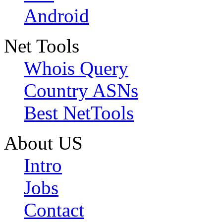
Android
Net Tools
Whois Query
Country ASNs
Best NetTools
About US
Intro
Jobs
Contact