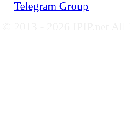
Telegram Group
© 2013 - 2026 IPIP.net All