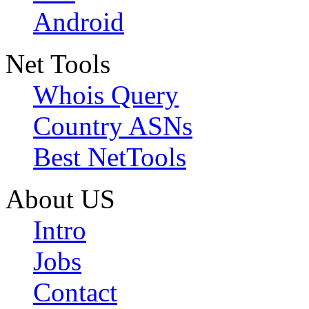
Android
Net Tools
Whois Query
Country ASNs
Best NetTools
About US
Intro
Jobs
Contact