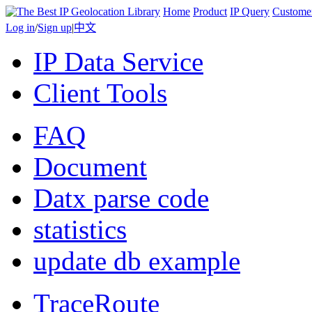
Home
Product
IP Query
Custome
Log in
/
Sign up
|
中文
IP Data Service
Client Tools
FAQ
Document
Datx parse code
statistics
update db example
TraceRoute