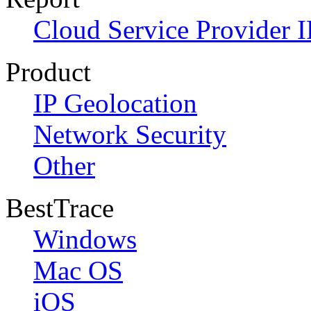
Cloud Service Provider I
Product
IP Geolocation
Network Security
Other
BestTrace
Windows
Mac OS
iOS