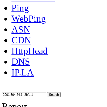
Ping
WebPing
ASN
CDN
HttpHead
DNS
IP.LA
Search
Report