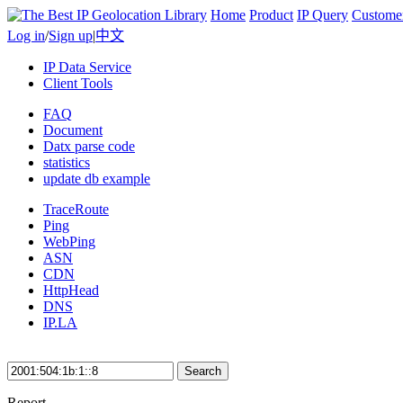
Home
Product
IP Query
Custome
Log in
/
Sign up
|
中文
IP Data Service
Client Tools
FAQ
Document
Datx parse code
statistics
update db example
TraceRoute
Ping
WebPing
ASN
CDN
HttpHead
DNS
IP.LA
Search
Report