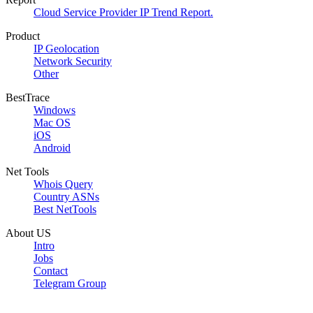
Cloud Service Provider IP Trend Report.
Product
IP Geolocation
Network Security
Other
BestTrace
Windows
Mac OS
iOS
Android
Net Tools
Whois Query
Country ASNs
Best NetTools
About US
Intro
Jobs
Contact
Telegram Group