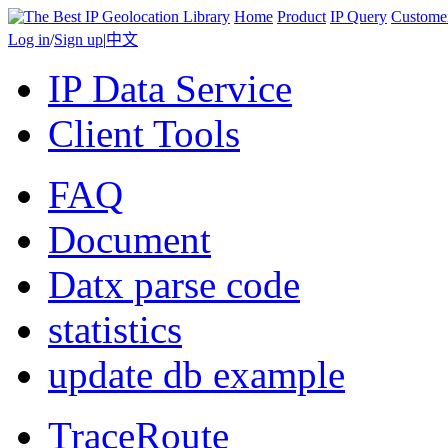
Home
Product
IP Query
Custome
Log in
/
Sign up
|
中文
IP Data Service
Client Tools
FAQ
Document
Datx parse code
statistics
update db example
TraceRoute