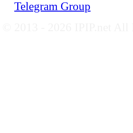
Telegram Group
© 2013 - 2026 IPIP.net All