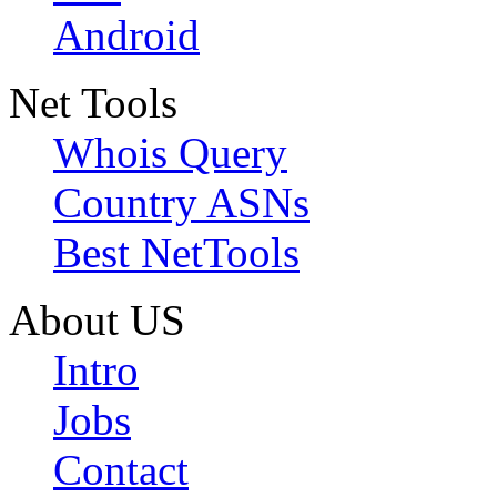
Android
Net Tools
Whois Query
Country ASNs
Best NetTools
About US
Intro
Jobs
Contact