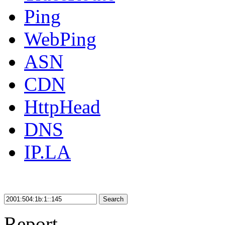
Ping
WebPing
ASN
CDN
HttpHead
DNS
IP.LA
Search
Report