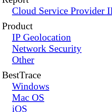
Cloud Service Provider I
Product
IP Geolocation
Network Security
Other
BestTrace
Windows
Mac OS
iOS