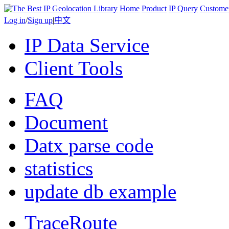
Home
Product
IP Query
Custome
Log in
/
Sign up
|
中文
IP Data Service
Client Tools
FAQ
Document
Datx parse code
statistics
update db example
TraceRoute