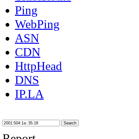
Ping
WebPing
ASN
CDN
HttpHead
DNS
IP.LA
Search
Report