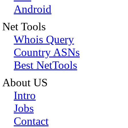
Android
Net Tools
Whois Query
Country ASNs
Best NetTools
About US
Intro
Jobs
Contact