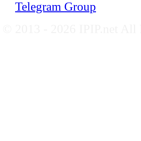
Telegram Group
© 2013 - 2026 IPIP.net All