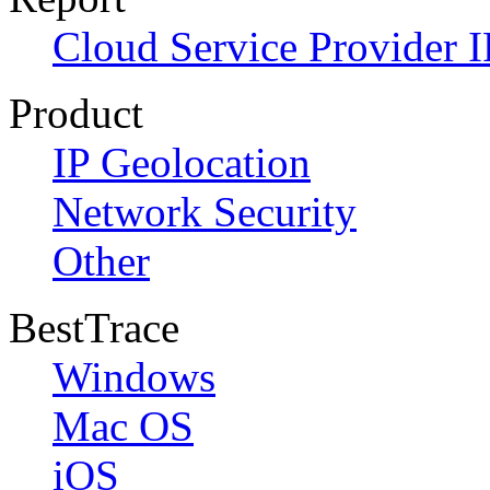
Cloud Service Provider I
Product
IP Geolocation
Network Security
Other
BestTrace
Windows
Mac OS
iOS