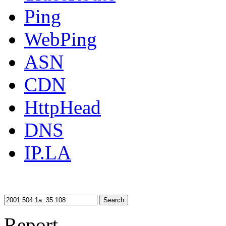
Ping
WebPing
ASN
CDN
HttpHead
DNS
IP.LA
Search
Report