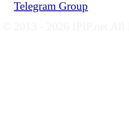
Telegram Group
© 2013 - 2026 IPIP.net All