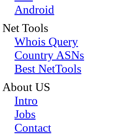
Android
Net Tools
Whois Query
Country ASNs
Best NetTools
About US
Intro
Jobs
Contact