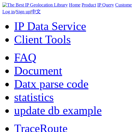
Home
Product
IP Query
Custome
Log in
/
Sign up
|
中文
IP Data Service
Client Tools
FAQ
Document
Datx parse code
statistics
update db example
TraceRoute