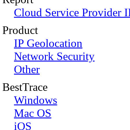
Cloud Service Provider I
Product
IP Geolocation
Network Security
Other
BestTrace
Windows
Mac OS
iOS