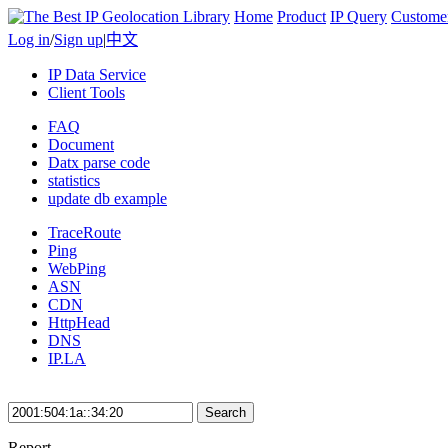
Home
Product
IP Query
Custome
Log in
/
Sign up
|
中文
IP Data Service
Client Tools
FAQ
Document
Datx parse code
statistics
update db example
TraceRoute
Ping
WebPing
ASN
CDN
HttpHead
DNS
IP.LA
Search
Report