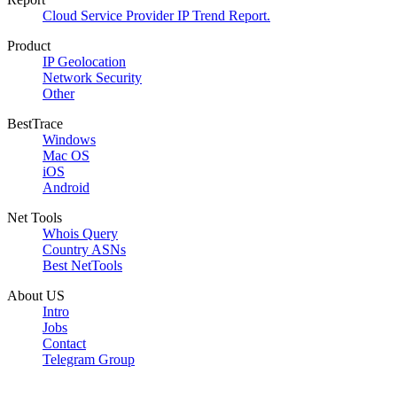
Cloud Service Provider IP Trend Report.
Product
IP Geolocation
Network Security
Other
BestTrace
Windows
Mac OS
iOS
Android
Net Tools
Whois Query
Country ASNs
Best NetTools
About US
Intro
Jobs
Contact
Telegram Group