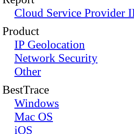
Cloud Service Provider I
Product
IP Geolocation
Network Security
Other
BestTrace
Windows
Mac OS
iOS