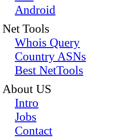
Android
Net Tools
Whois Query
Country ASNs
Best NetTools
About US
Intro
Jobs
Contact