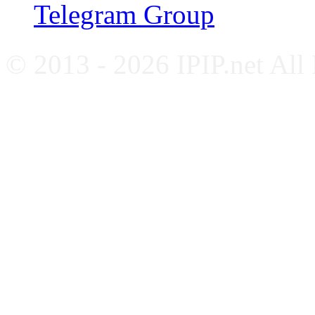
Telegram Group
© 2013 - 2026 IPIP.net All