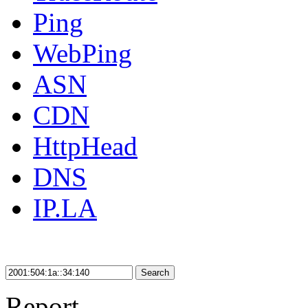
Ping
WebPing
ASN
CDN
HttpHead
DNS
IP.LA
Search
Report