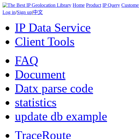
Home
Product
IP Query
Custome
Log in
/
Sign up
|
中文
IP Data Service
Client Tools
FAQ
Document
Datx parse code
statistics
update db example
TraceRoute