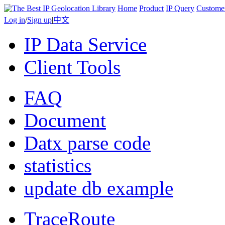
Home
Product
IP Query
Custome
Log in
/
Sign up
|
中文
IP Data Service
Client Tools
FAQ
Document
Datx parse code
statistics
update db example
TraceRoute