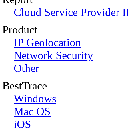
Cloud Service Provider I
Product
IP Geolocation
Network Security
Other
BestTrace
Windows
Mac OS
iOS