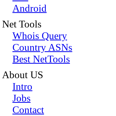
Android
Net Tools
Whois Query
Country ASNs
Best NetTools
About US
Intro
Jobs
Contact