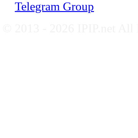
Telegram Group
© 2013 - 2026 IPIP.net All