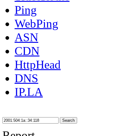
Ping
WebPing
ASN
CDN
HttpHead
DNS
IP.LA
Search
Report